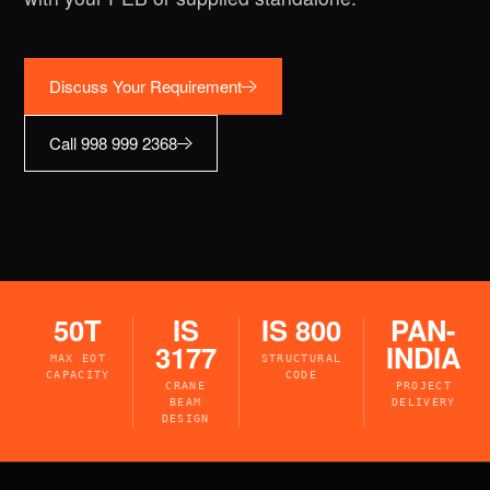
Discuss Your Requirement
Call 998 999 2368
50T
IS
IS 800
PAN-
3177
INDIA
MAX EOT
STRUCTURAL
CAPACITY
CODE
CRANE
PROJECT
BEAM
DELIVERY
DESIGN