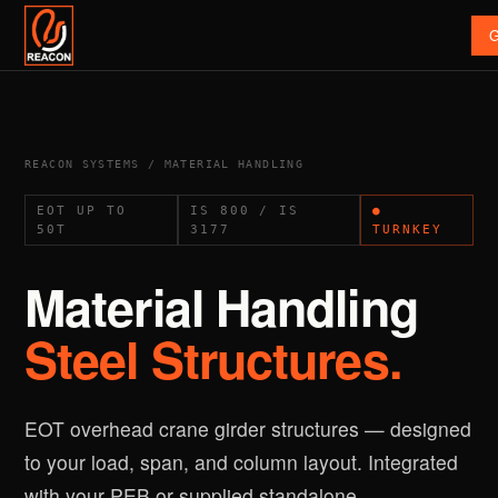
G
REACON SYSTEMS / MATERIAL HANDLING
EOT UP TO
IS 800 / IS
●
50T
3177
TURNKEY
Material Handling
Steel Structures.
EOT overhead crane girder structures — designed
to your load, span, and column layout. Integrated
with your PEB or supplied standalone.