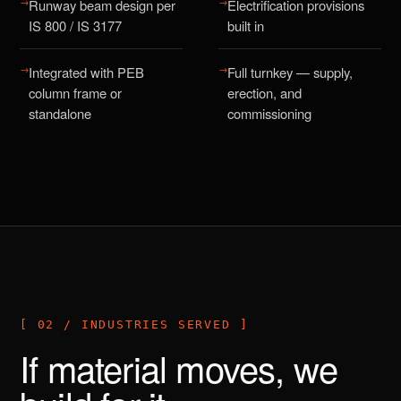
→
→
Runway beam design per
Electrification provisions
IS 800 / IS 3177
built in
→
→
Integrated with PEB
Full turnkey — supply,
column frame or
erection, and
standalone
commissioning
[ 02 / INDUSTRIES SERVED ]
If material moves, we