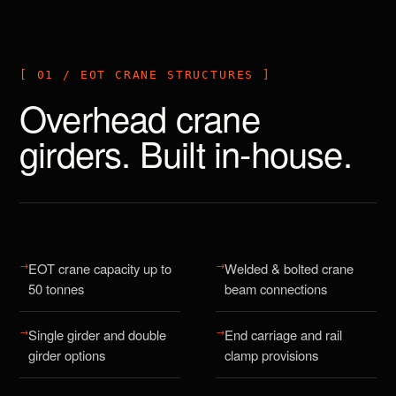
[ 01 / EOT CRANE STRUCTURES ]
Overhead crane
girders. Built in-house.
→
→
EOT crane capacity up to
Welded & bolted crane
50 tonnes
beam connections
→
→
Single girder and double
End carriage and rail
girder options
clamp provisions