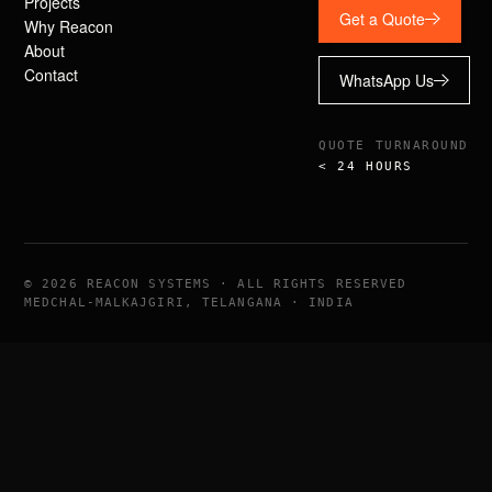
Projects
Get a Quote
Why Reacon
About
Contact
WhatsApp Us
QUOTE TURNAROUND
< 24 HOURS
©
2026
REACON SYSTEMS · ALL RIGHTS RESERVED
MEDCHAL-MALKAJGIRI, TELANGANA · INDIA