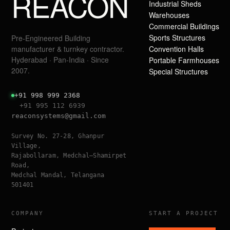
REACON
Industrial Sheds
Warehouses
Commercial Buildings
Sports Structures
Pre-Engineered Building
manufacturer & turnkey contractor.
Convention Halls
Hyderabad · Pan-India · Since
Portable Farmhouses
2007.
Special Structures
+91 998 999 2368
+91 995 112 6939
reaconsystems@gmail.com
Survey No. 27-28, Ghanpur
Village,
Rajabollaram, Medchal–Shamirpet
Road,
Medchal Mandal, Telangana
501401
COMPANY
START A PROJECT