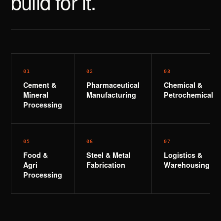
build for it.
0
1
0
2
0
3
Cement &
Pharmaceutical
Chemical &
Mineral
Manufacturing
Petrochemical
Processing
0
5
0
6
0
7
Food &
Steel & Metal
Logistics &
Agri
Fabrication
Warehousing
Processing