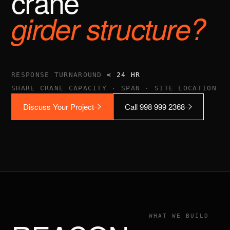
crane
girder structure?
RESPONSE TURNAROUND
< 24 HR
SHARE CRANE CAPACITY · SPAN · SITE LOCATION
Discuss Your Project
Call 998 999 2368
WHAT WE BUILD