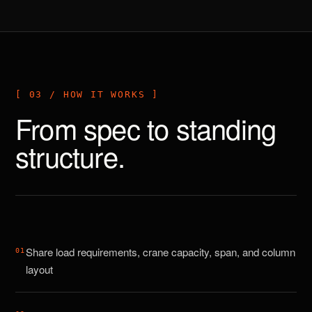
[ 03 / HOW IT WORKS ]
From spec to standing
structure.
Share load requirements, crane capacity, span, and column
0
1
layout