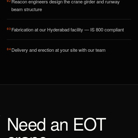
Reacon engineers design the crane girder and runway
0
2
beam structure
Fabrication at our Hyderabad facility — IS 800 compliant
0
3
Delivery and erection at your site with our team
0
4
Need an EOT