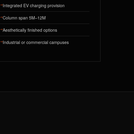
→
Integrated EV charging provision
→
Column span 5M–12M
→
Aesthetically finished options
→
Industrial or commercial campuses