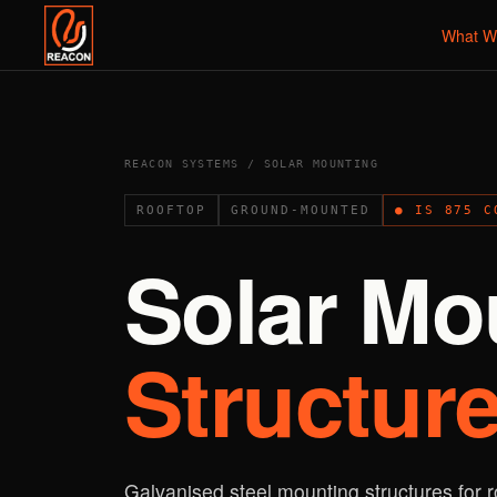
What W
REACON SYSTEMS / SOLAR MOUNTING
ROOFTOP
GROUND-MOUNTED
● IS 875 C
Solar Mo
Structure
Galvanised steel mounting structures for 