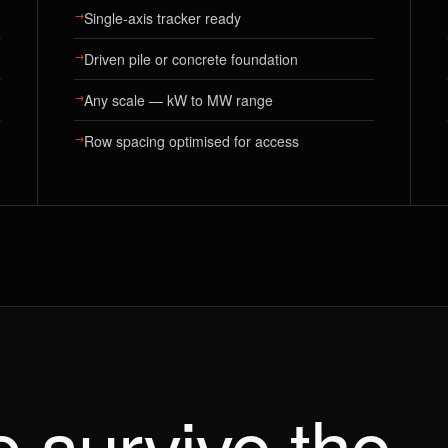
→
Single-axis tracker ready
→
Driven pile or concrete foundation
→
Any scale — kW to MW range
→
Row spacing optimised for access
to survive the