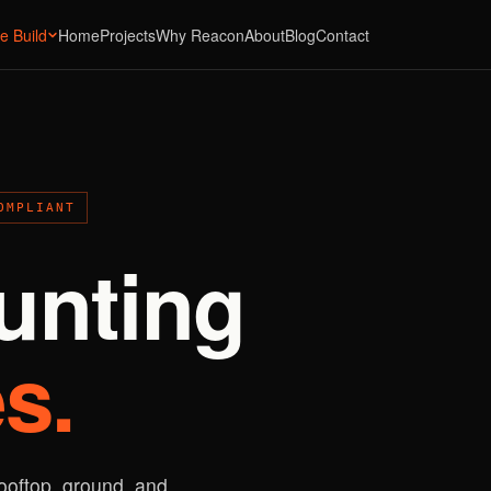
e Build
Home
Projects
Why Reacon
About
Blog
Contact
OMPLIANT
unting
s.
rooftop, ground, and