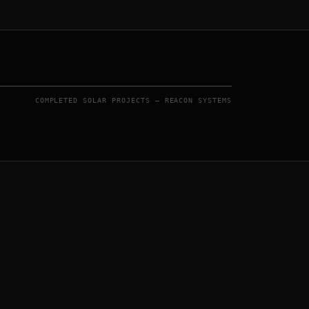
COMPLETED SOLAR PROJECTS — REACON SYSTEMS