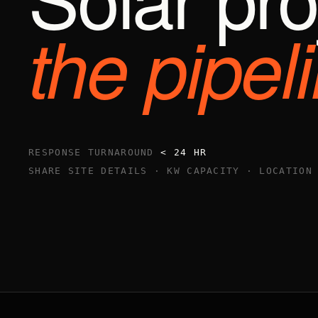
the pipel
RESPONSE TURNAROUND
< 24 HR
SHARE SITE DETAILS · KW CAPACITY · LOCATION