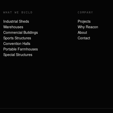
WHAT WE BUILD
COMPANY
Industrial Sheds
Projects
Warehouses
Why Reacon
Commercial Buildings
About
Sports Structures
Contact
Convention Halls
Portable Farmhouses
Special Structures