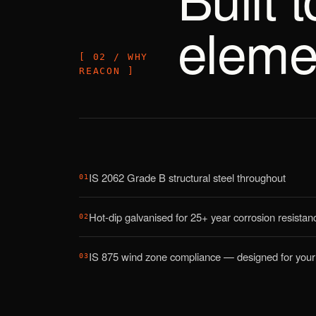
eleme
[ 02 / WHY
REACON ]
IS 2062 Grade B structural steel throughout
01
Hot-dip galvanised for 25+ year corrosion resistan
02
IS 875 wind zone compliance — designed for your 
03