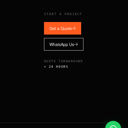
START A PROJECT
Get a Quote
WhatsApp Us
QUOTE TURNAROUND
< 24 HOURS