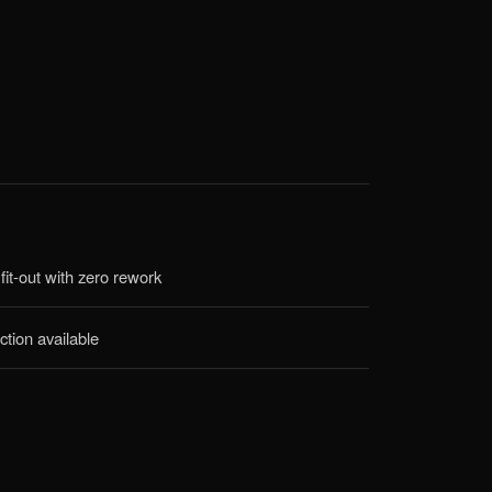
fit-out with zero rework
ction available