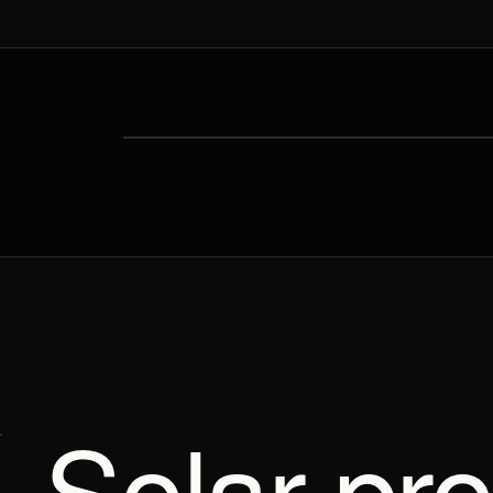
Solar pro