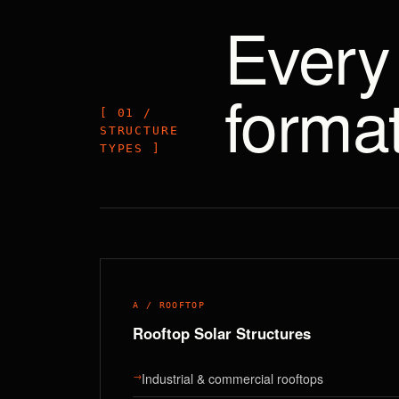
Every 
format
[ 01 /
STRUCTURE
TYPES ]
A / ROOFTOP
Rooftop Solar Structures
→
Industrial & commercial rooftops