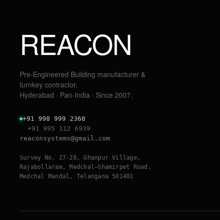
REACON
Pre-Engineered Building manufacturer &
turnkey contractor.
Hyderabad · Pan-India · Since 2007.
+91 998 999 2368
+91 995 112 6939
reaconsystems@gmail.com
Survey No. 27-28, Ghanpur Village,
Rajabollaram, Medchal–Shamirpet Road,
Medchal Mandal, Telangana 501401