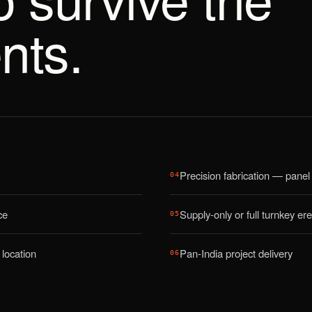
nts.
Precision fabrication — panel 
04
ce
Supply-only or full turnkey ere
05
location
Pan-India project delivery
06