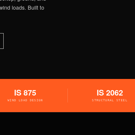
wind loads. Built to
IS 875
IS 2062
WIND LOAD DESIGN
STRUCTURAL STEEL