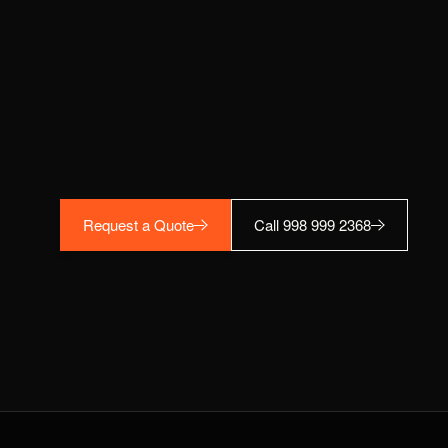
Request a Quote
Call 998 999 2368