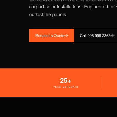
carport solar installations. Engineered for 
outlast the panels.
Request a Quote
Call 998 999 2368
25+
YEAR LIFESPAN