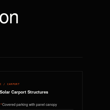
ion
C / CARPORT
Solar Carport Structures
→
Covered parking with panel canopy