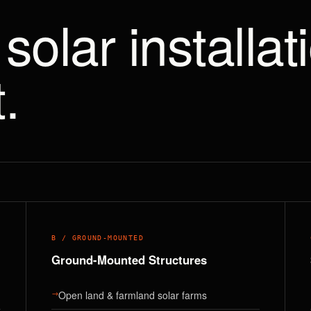
solar installat
.
B / GROUND-MOUNTED
Ground-Mounted Structures
→
Open land & farmland solar farms