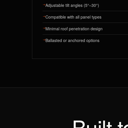
→
Adjustable tilt angles (5°–30°)
→
Compatible with all panel types
→
Minimal roof penetration design
→
Ballasted or anchored options
Built 